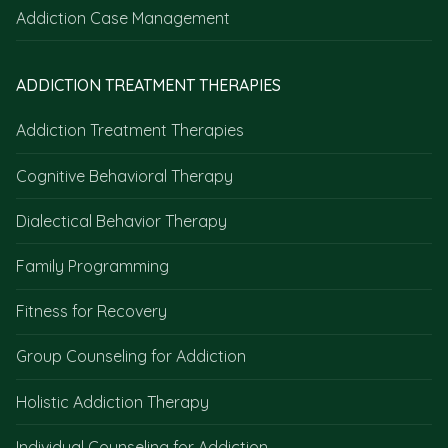
Addiction Case Management
ADDICTION TREATMENT THERAPIES
Addiction Treatment Therapies
Cognitive Behavioral Therapy
Dialectical Behavior Therapy
Family Programming
Fitness for Recovery
Group Counseling for Addiction
Holistic Addiction Therapy
Individual Counseling for Addiction