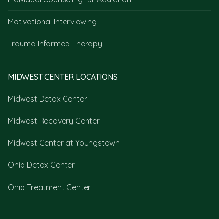
Motivational Interviewing
Trauma Informed Therapy
MIDWEST CENTER LOCATIONS
Midwest Detox Center
Midwest Recovery Center
Midwest Center at Youngstown
Ohio Detox Center
Ohio Treatment Center