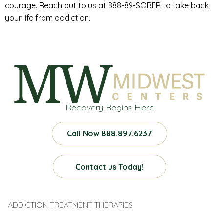
courage. Reach out to us at 888-89-SOBER to take back
your life from addiction.
Recovery Begins Here
Call Now 888.897.6237
Contact us Today!
ADDICTION TREATMENT THERAPIES