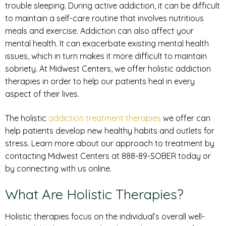
trouble sleeping. During active addiction, it can be difficult
to maintain a self-care routine that involves nutritious
meals and exercise. Addiction can also affect your
mental health. It can exacerbate existing mental health
issues, which in turn makes it more difficult to maintain
sobriety. At Midwest Centers, we offer holistic addiction
therapies in order to help our patients heal in every
aspect of their lives.
The holistic
addiction treatment therapies
we offer can
help patients develop new healthy habits and outlets for
stress. Learn more about our approach to treatment by
contacting Midwest Centers at 888-89-SOBER today or
by connecting with us online.
What Are Holistic Therapies?
Holistic therapies focus on the individual’s overall well-