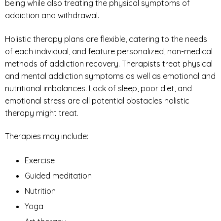
being while also treating the physical symptoms of
addiction and withdrawal.
Holistic therapy plans are flexible, catering to the needs
of each individual, and feature personalized, non-medical
methods of addiction recovery. Therapists treat physical
and mental addiction symptoms as well as emotional and
nutritional imbalances. Lack of sleep, poor diet, and
emotional stress are all potential obstacles holistic
therapy might treat.
Therapies may include:
Exercise
Guided meditation
Nutrition
Yoga