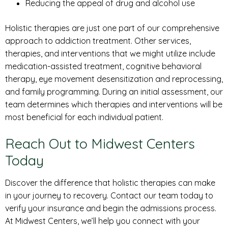
Reducing the appeal of drug and alcohol use
Holistic therapies are just one part of our comprehensive
approach to addiction treatment. Other services,
therapies, and interventions that we might utilize include
medication-assisted treatment, cognitive behavioral
therapy, eye movement desensitization and reprocessing,
and family programming. During an initial assessment, our
team determines which therapies and interventions will be
most beneficial for each individual patient.
Reach Out to Midwest Centers
Today
Discover the difference that holistic therapies can make
in your journey to recovery. Contact our team today to
verify your insurance and begin the admissions process.
At Midwest Centers, we’ll help you connect with your