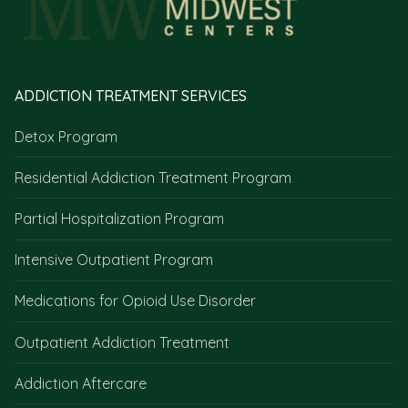
ADDICTION TREATMENT SERVICES
Detox Program
Residential Addiction Treatment Program
Partial Hospitalization Program
Intensive Outpatient Program
Medications for Opioid Use Disorder
Outpatient Addiction Treatment
Addiction Aftercare