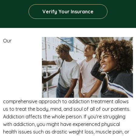
Verify Your Insurance
Our
comprehensive approach to addiction treatment allows
us to treat the body, mind, and soul of all of our patients.
Addiction affects the whole person. If you’re struggling
with addiction, you might have experienced physical
health issues such as drastic weight loss, muscle pain, or