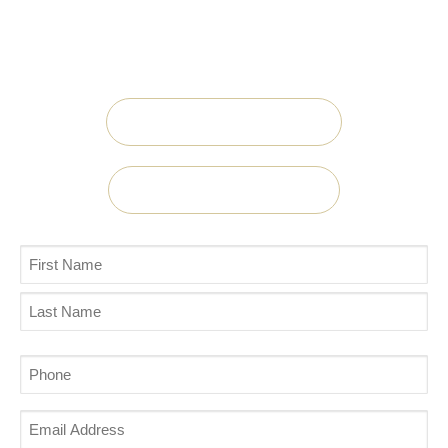
experienced teams at Midwest Centers are
ready to take your call.
Call Now 888.897.6237
Contact us Today!
Name
(Required)
Phone
(Required)
Email
Address