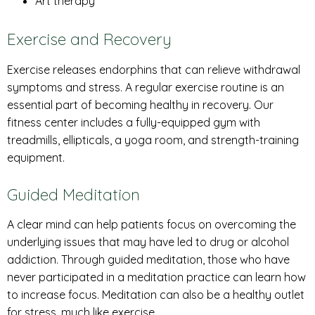
Art therapy
Exercise and Recovery
Exercise releases endorphins that can relieve withdrawal
symptoms and stress. A regular exercise routine is an
essential part of becoming healthy in recovery. Our
fitness center includes a fully-equipped gym with
treadmills, ellipticals, a yoga room, and strength-training
equipment.
Guided Meditation
A clear mind can help patients focus on overcoming the
underlying issues that may have led to drug or alcohol
addiction. Through guided meditation, those who have
never participated in a meditation practice can learn how
to increase focus. Meditation can also be a healthy outlet
for stress, much like exercise.