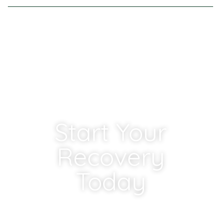
MIDWEST CENTERS
Start Your
Recovery
Today
If you or someone you love is struggling with a
substance use or mental health disorder, our