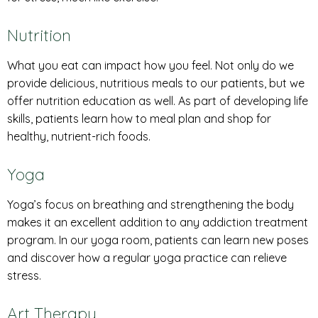
Nutrition
What you eat can impact how you feel. Not only do we
provide delicious, nutritious meals to our patients, but we
offer nutrition education as well. As part of developing life
skills, patients learn how to meal plan and shop for
healthy, nutrient-rich foods.
Yoga
Yoga’s focus on breathing and strengthening the body
makes it an excellent addition to any addiction treatment
program. In our yoga room, patients can learn new poses
and discover how a regular yoga practice can relieve
stress.
Art Therapy