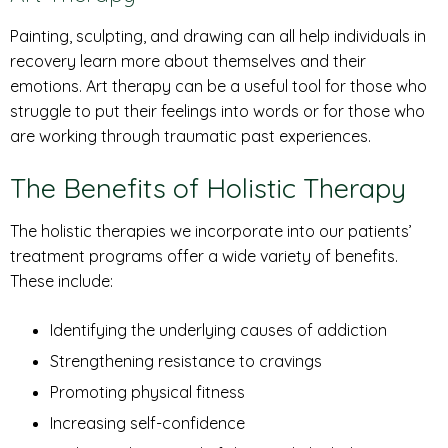
Painting, sculpting, and drawing can all help individuals in
recovery learn more about themselves and their
emotions. Art therapy can be a useful tool for those who
struggle to put their feelings into words or for those who
are working through traumatic past experiences.
The Benefits of Holistic Therapy
The holistic therapies we incorporate into our patients’
treatment programs offer a wide variety of benefits.
These include:
Identifying the underlying causes of addiction
Strengthening resistance to cravings
Promoting physical fitness
Increasing self-confidence