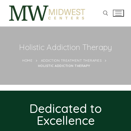
Holistic Addiction Therapy
HOME
ADDICTION TREATMENT THERAPIES
HOLISTIC ADDICTION THERAPY
Dedicated to
Excellence