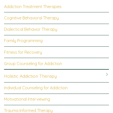
Addiction Treatment Therapies
Cognitive Behavioral Therapy
Dialectical Behavior Therapy
Family Programming
Fitness for Recovery
Group Counseling for Addiction
Holistic Addiction Therapy
Individual Counseling for Addiction
Motivational Interviewing
Trauma Informed Therapy